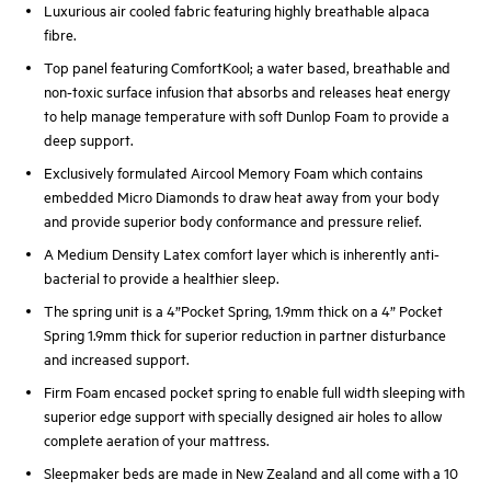
Luxurious air cooled fabric featuring highly breathable alpaca
fibre.
Top panel featuring ComfortKool; a water based, breathable and
non-toxic surface infusion that absorbs and releases heat energy
to help manage temperature with soft Dunlop Foam to provide a
deep support.
Exclusively formulated Aircool Memory Foam which contains
embedded Micro Diamonds to draw heat away from your body
and provide superior body conformance and pressure relief.
A Medium Density Latex comfort layer which is inherently anti-
bacterial to provide a healthier sleep.
The spring unit is a 4”Pocket Spring, 1.9mm thick on a 4” Pocket
Spring 1.9mm thick for superior reduction in partner disturbance
and increased support.
Firm Foam encased pocket spring to enable full width sleeping with
superior edge support with specially designed air holes to allow
complete aeration of your mattress.
Sleepmaker beds are made in New Zealand and all come with a 10