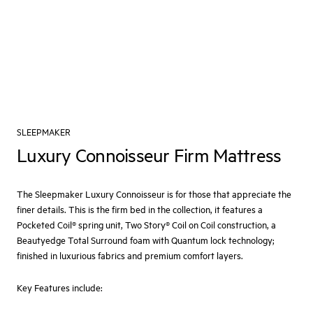
SLEEPMAKER
Luxury Connoisseur Firm Mattress
The Sleepmaker Luxury Connoisseur is for those that appreciate the
finer details. This is the firm bed in the collection, it features a
Pocketed Coil® spring unit, Two Story® Coil on Coil construction, a
Beautyedge Total Surround foam with Quantum lock technology;
finished in luxurious fabrics and premium comfort layers.
Key Features include: