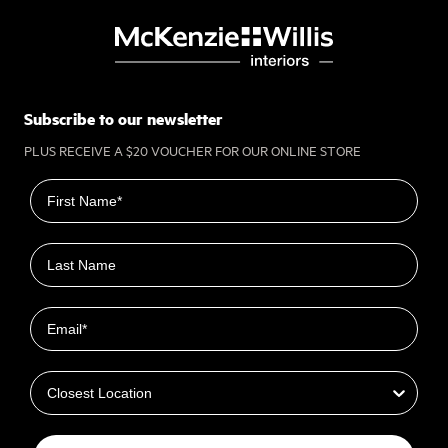
Subscribe to our newsletter
PLUS RECEIVE A $20 VOUCHER FOR OUR ONLINE STORE
First name
Last name
Email
Closest Location