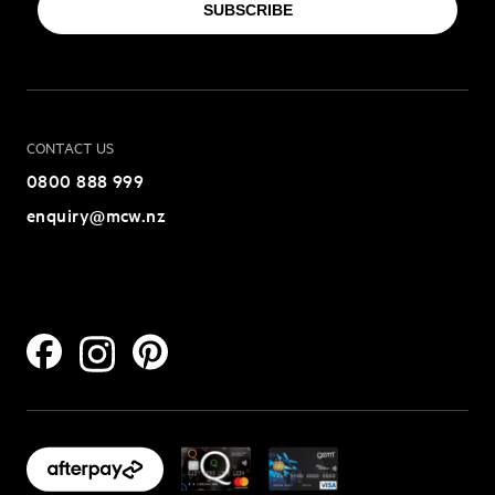
SUBSCRIBE
CONTACT US
0800 888 999
enquiry@mcw.nz