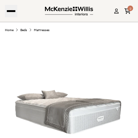
0
Home
Beds
Mattresses