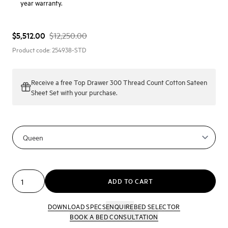
year warranty.
$5,512.00
$12,250.00
Product code:
254938-STD
Receive a
free Top Drawer 300 Thread Count Cotton Sateen
Sheet Set
with your purchase.
ADD TO CART
DOWNLOAD SPECS
ENQUIRE
BED SELECTOR
BOOK A BED CONSULTATION