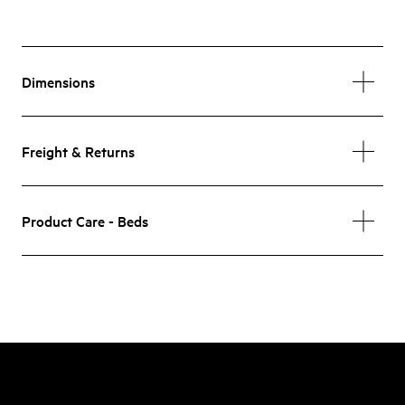
Dimensions
Freight & Returns
Product Care - Beds