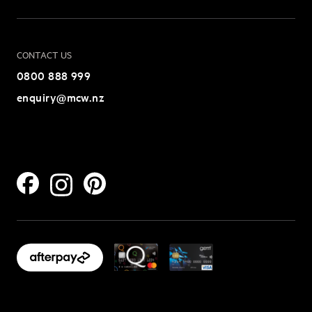
CONTACT US
0800 888 999
enquiry@mcw.nz