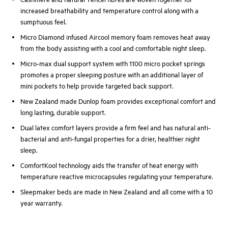
increased breathability and temperature control along with a
sumptuous feel.
Micro Diamond infused Aircool memory foam removes heat away
from the body assisting with a cool and comfortable night sleep.
Micro-max dual support system with 1100 micro pocket springs
promotes a proper sleeping posture with an additional layer of
mini pockets to help provide targeted back support.
New Zealand made Dunlop foam provides exceptional comfort and
long lasting, durable support.
Dual latex comfort layers provide a firm feel and has natural anti-
bacterial and anti-fungal properties for a drier, healthier night
sleep.
ComfortKool technology aids the transfer of heat energy with
temperature reactive microcapsules regulating your temperature.
Sleepmaker beds are made in New Zealand and all come with a 10
year warranty.