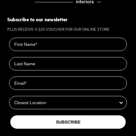
Subscribe to our newsletter
PLUS RECEIVE A $20 VOUCHER FOR OUR ONLINE STORE
First name
Last name
Email
Closest Location
SUBSCRIBE