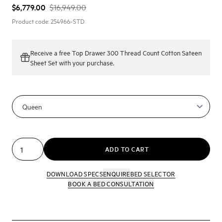
$6,779.00
$16,949.00
Product code:
254966-STD
Receive a
free Top Drawer 300 Thread Count Cotton Sateen
Sheet Set
with your purchase.
ADD TO CART
DOWNLOAD SPECS
ENQUIRE
BED SELECTOR
BOOK A BED CONSULTATION