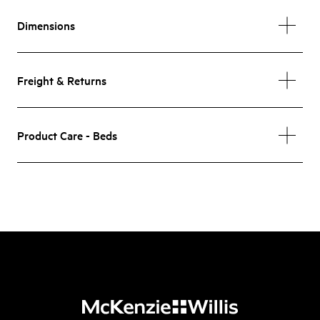
Dimensions
Freight & Returns
Product Care - Beds