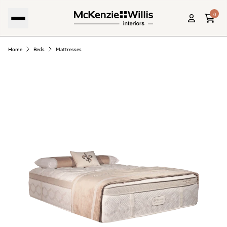
0
Home
Beds
Mattresses