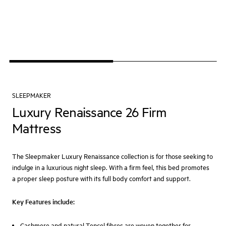
SLEEPMAKER
Luxury Renaissance 26 Firm
Mattress
The Sleepmaker Luxury Renaissance collection is for those seeking to
indulge in a luxurious night sleep. With a firm feel, this bed promotes
a proper sleep posture with its full body comfort and support.
Key Features include:
Cashmere and natural Tencel fibres are woven together for