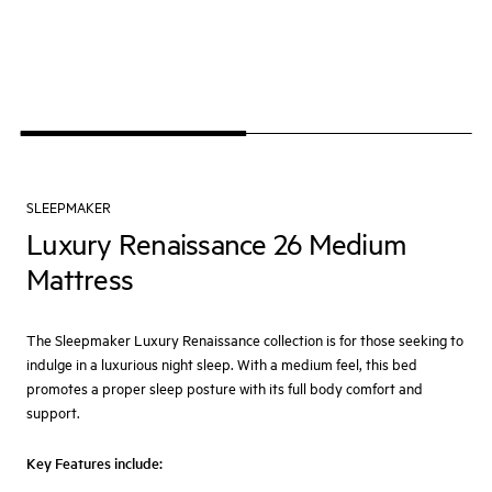
SLEEPMAKER
Luxury Renaissance 26 Medium
Mattress
The Sleepmaker Luxury Renaissance collection is for those seeking to
indulge in a luxurious night sleep. With a medium feel, this bed
promotes a proper sleep posture with its full body comfort and
support.
Key Features include: