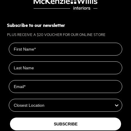
Subscribe to our newsletter
PLUS RECEIVE A $20 VOUCHER FOR OUR ONLINE STORE
First name
Last name
Email
Closest Location
SUBSCRIBE