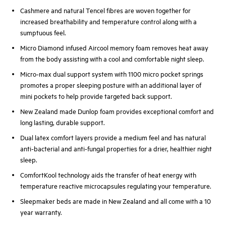
Cashmere and natural Tencel fibres are woven together for
increased breathability and temperature control along with a
sumptuous feel.
Micro Diamond infused Aircool memory foam removes heat away
from the body assisting with a cool and comfortable night sleep.
Micro-max dual support system with 1100 micro pocket springs
promotes a proper sleeping posture with an additional layer of
mini pockets to help provide targeted back support.
New Zealand made Dunlop foam provides exceptional comfort and
long lasting, durable support.
Dual latex comfort layers provide a medium feel and has natural
anti-bacterial and anti-fungal properties for a drier, healthier night
sleep.
ComfortKool technology aids the transfer of heat energy with
temperature reactive microcapsules regulating your temperature.
Sleepmaker beds are made in New Zealand and all come with a 10
year warranty.