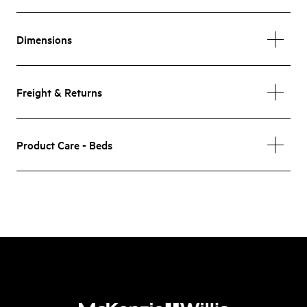
Dimensions
Freight & Returns
Product Care - Beds