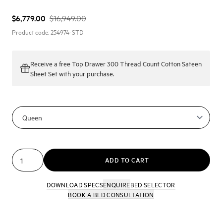
$6,779.00
$16,949.00
Product code:
254974-STD
Receive a
free Top Drawer 300 Thread Count Cotton Sateen
Sheet Set
with your purchase.
ADD TO CART
DOWNLOAD SPECS
ENQUIRE
BED SELECTOR
BOOK A BED CONSULTATION