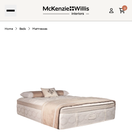
0
Home
Beds
Mattresses