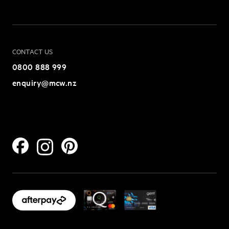
CONTACT US
0800 888 999
enquiry@mcw.nz