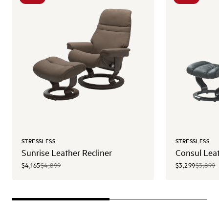
STRESSLESS
STRESSLESS
Sunrise Leather Recliner
Consul Leat
$4,165
$4,899
$3,299
$3,899