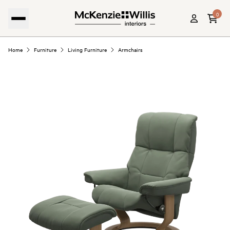
0
Home
Furniture
Living Furniture
Armchairs