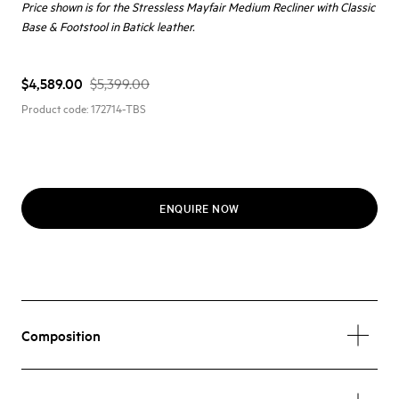
Price shown is for the Stressless Mayfair Medium Recliner with Classic
Base & Footstool in Batick leather.
$4,589.00
$5,399.00
Product code:
172714-TBS
ENQUIRE NOW
Composition