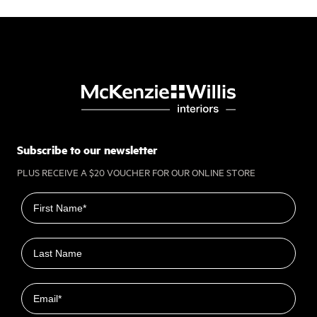
Subscribe to our newsletter
PLUS RECEIVE A $20 VOUCHER FOR OUR ONLINE STORE
First name
Last name
Email