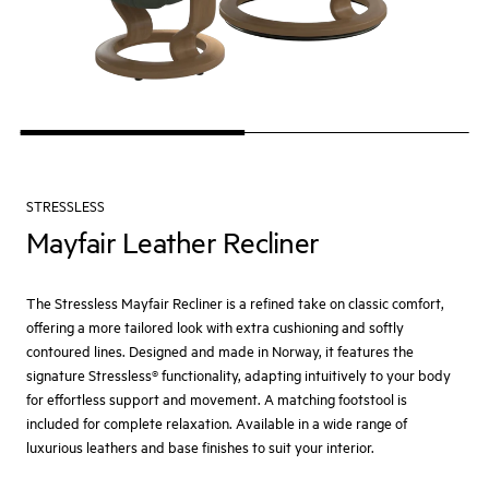
STRESSLESS
Mayfair Leather Recliner
The Stressless Mayfair Recliner is a refined take on classic comfort,
offering a more tailored look with extra cushioning and softly
contoured lines. Designed and made in Norway, it features the
signature Stressless® functionality, adapting intuitively to your body
for effortless support and movement. A matching footstool is
included for complete relaxation. Available in a wide range of
luxurious leathers and base finishes to suit your interior.