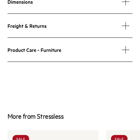
Dimensions
Freight & Returns
Product Care - Furniture
More from Stressless
SALE
SALE