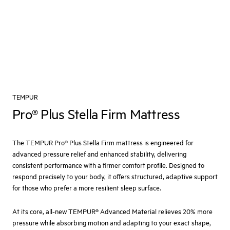
TEMPUR
Pro® Plus Stella Firm Mattress
The TEMPUR Pro® Plus Stella Firm mattress is engineered for
advanced pressure relief and enhanced stability, delivering
consistent performance with a firmer comfort profile. Designed to
respond precisely to your body, it offers structured, adaptive support
for those who prefer a more resilient sleep surface.
At its core, all-new TEMPUR® Advanced Material relieves 20% more
pressure while absorbing motion and adapting to your exact shape,