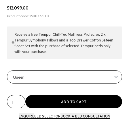
$12,099.00
Product code:
250072-STD
Receive a
free Tempur Chill-Tec Mattress Protector, 2 x
Tempur Symphony Pillows and a Top Drawer Cotton Sateen
Sheet Set with the purchase of selected Tempur beds only.
with your purchase.
ADD TO CART
ENQUIRE
BED SELECTOR
BOOK A BED CONSULTATION