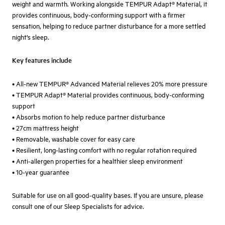
weight and warmth. Working alongside TEMPUR Adapt® Material, it
provides continuous, body-conforming support with a firmer
sensation, helping to reduce partner disturbance for a more settled
night’s sleep.
Key features include
• All-new TEMPUR® Advanced Material relieves 20% more pressure
• TEMPUR Adapt® Material provides continuous, body-conforming
support
• Absorbs motion to help reduce partner disturbance
• 27cm mattress height
• Removable, washable cover for easy care
• Resilient, long-lasting comfort with no regular rotation required
• Anti-allergen properties for a healthier sleep environment
• 10-year guarantee
Suitable for use on all good-quality bases. If you are unsure, please
consult one of our Sleep Specialists for advice.