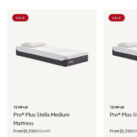
SALE
SALE
TEMPUR
TEMPUR
Pro® Plus Stella Medium
Pro® Plus S
Mattress
From
$5,350
$10,699
From
$5,350
$1