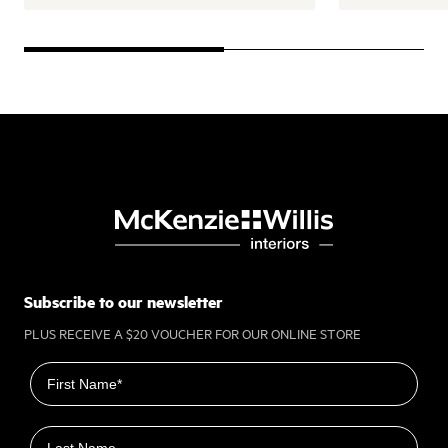
Subscribe to our newsletter
PLUS RECEIVE A $20 VOUCHER FOR OUR ONLINE STORE
First name
Last name