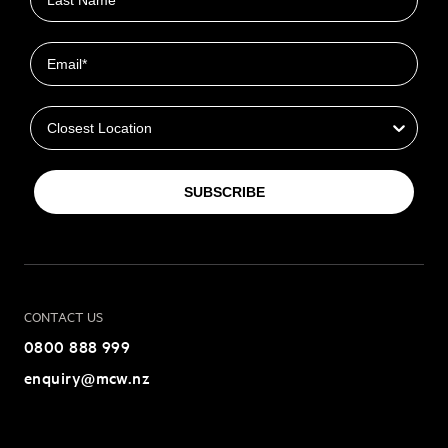
Email
Closest Location
SUBSCRIBE
CONTACT US
0800 888 999
enquiry@mcw.nz