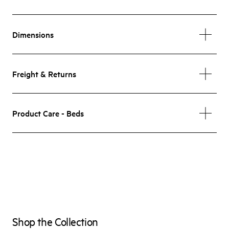
Dimensions
Freight & Returns
Product Care - Beds
Shop the Collection