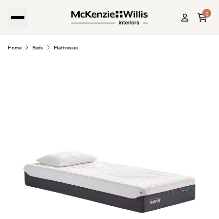
0
Home
Beds
Mattresses