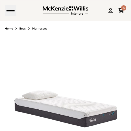
0
Home
Beds
Mattresses