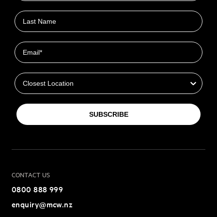
Last name
Email
Closest Location
SUBSCRIBE
CONTACT US
0800 888 999
enquiry@mcw.nz