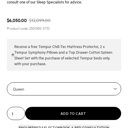
consult one of our Sleep Specialists for advice.
$6,050.00
$12,099.00
Product code:
250080-STD
Receive a
free Tempur Chill-Tec Mattress Protector, 2 x
Tempur Symphony Pillows and a Top Drawer Cotton Sateen
Sheet Set with the purchase of selected Tempur beds only.
with your purchase.
ADD TO CART
ENQUIRE
BED SELECTOR
BOOK A BED CONSULTATION