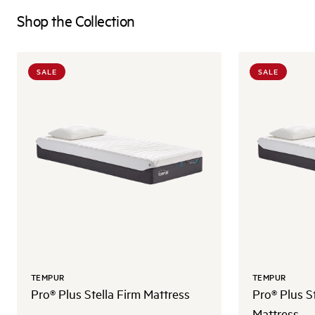
Shop the Collection
SALE
SALE
TEMPUR
TEMPUR
Pro® Plus Stella Firm Mattress
Pro® Plus S
Mattress