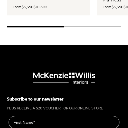
From
$5,350
$10,699
From
$5,350
$1
Subscribe to our newsletter
PLUS RECEIVE A $20 VOUCHER FOR OUR ONLINE STORE
First name