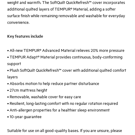
weight and warmth. The SoftQuilt QuickRefresh™ cover incorporates
additional quilted layers of TEMPUR® Material, adding a softer
surface finish while remaining removable and washable for everyday
convenience.
Key features include
• All-new TEMPUR® Advanced Material relieves 20% more pressure
• TEMPUR Adapt® Material provides continuous, body-conforming
support
• Plush SoftQuilt QuickRefresh™ cover with additional quilted comfort
layers
• Absorbs motion to help reduce partner disturbance
• 27cm mattress height
• Removable, washable cover for easy care
• Resilient, long-lasting comfort with no regular rotation required
• Anti-allergen properties for a healthier sleep environment
• 10-year guarantee
Suitable for use on all good-quality bases. If you are unsure, please