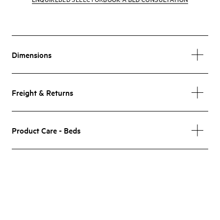
Dimensions
Freight & Returns
Product Care - Beds