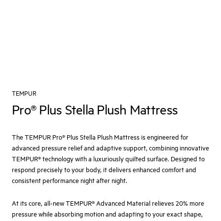
TEMPUR
Pro® Plus Stella Plush Mattress
The TEMPUR Pro® Plus Stella Plush Mattress is engineered for
advanced pressure relief and adaptive support, combining innovative
TEMPUR® technology with a luxuriously quilted surface. Designed to
respond precisely to your body, it delivers enhanced comfort and
consistent performance night after night.
At its core, all-new TEMPUR® Advanced Material relieves 20% more
pressure while absorbing motion and adapting to your exact shape,