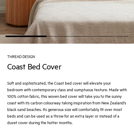
THREAD DESIGN
Coast Bed Cover
Soft and sophisticated, the Coast bed cover will elevate your
bedroom with contemporary class and sumptuous texture. Made with
100% cotton fabric, this woven bed cover will take you to the sunny
coast with its carbon colourway taking inspiration from New Zealand’s
black sand beaches. Its generous size will comfortably fit over most
beds and can be used as a throw for an extra layer or instead of a
duvet cover during the hotter months.