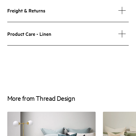
Freight & Returns
Product Care - Linen
More from Thread Design