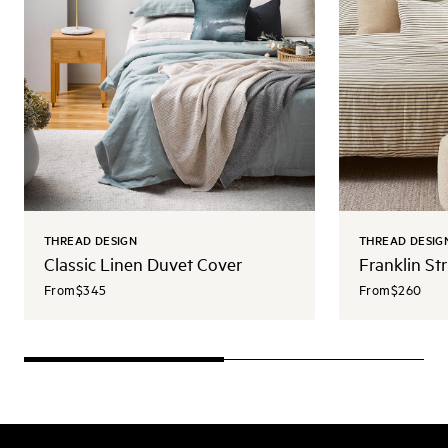
THREAD DESIGN
THREAD DESIG
Classic Linen Duvet Cover
Franklin St
From
$345
From
$260