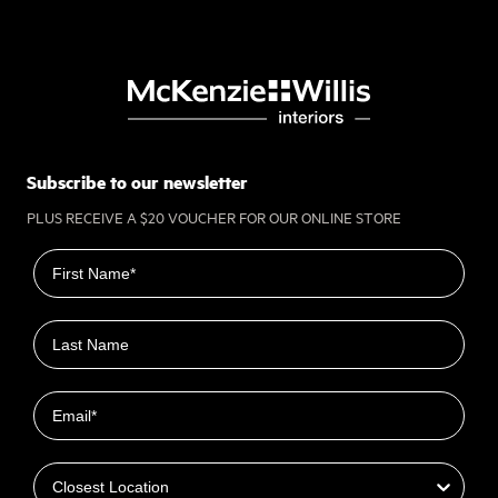
Subscribe to our newsletter
PLUS RECEIVE A $20 VOUCHER FOR OUR ONLINE STORE
First name
Last name
Email
Closest Location