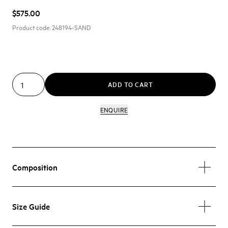
$575.00
Product code:
248194-SAND
ADD TO CART
ENQUIRE
Composition
Size Guide