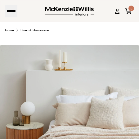
0
Home
Linen & Homewares