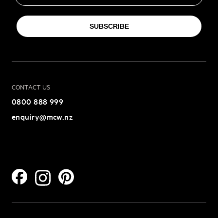
SUBSCRIBE
CONTACT US
0800 888 999
enquiry@mcw.nz