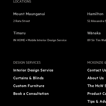
LOCATIONS
Mount Maunganui
Hamilton
2 Rata Street
52 Alexandra 
Timaru
Wānaka
IN HOME • Mobile Interior Design Service
89 Sir Tim Wal
DESIGN SERVICES
MCKENZIE &
Interior Design Service
Contact U
Curtains & Blinds
About Us
Custom Furniture
The McW S
Book a Consultation
Product C
Tips & Ad