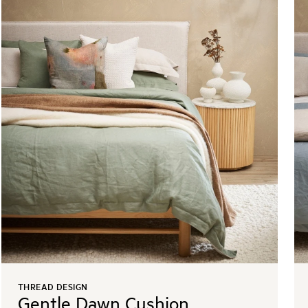
THREAD DESIGN
Gentle Dawn Cushion