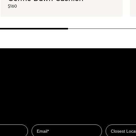
$160
Closest Locat
Email