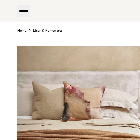
Home
Linen & Homewares