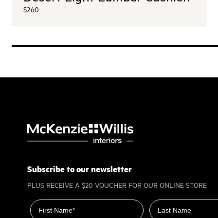
$260
Subscribe to our newsletter
PLUS RECEIVE A $20 VOUCHER FOR OUR ONLINE STORE
First name
Last name