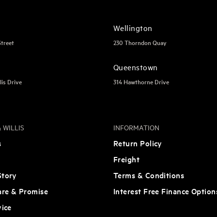
Wellington
Street
230 Thorndon Quay
Queenstown
lis Drive
314 Hawthorne Drive
 WILLIS
INFORMATION
s
Return Policy
Freight
tory
Terms & Conditions
are & Promise
Interest Free Finance Option
vice