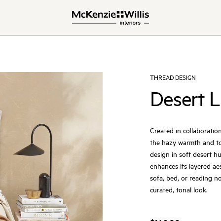
THREAD DESIGN
Desert L
Created in collaboration
the hazy warmth and ton
design in soft desert hu
enhances its layered aes
sofa, bed, or reading no
curated, tonal look.