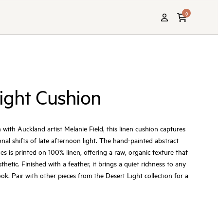
0
ight Cushion
 with Auckland artist Melanie Field, this linen cushion captures
al shifts of late afternoon light. The hand-painted abstract
es is printed on 100% linen, offering a raw, organic texture that
thetic. Finished with a feather, it brings a quiet richness to any
ok. Pair with other pieces from the Desert Light collection for a