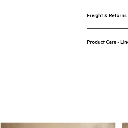
Freight & Returns
Product Care - Lin