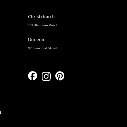
Christchurch
181 Blenheim Road
Dunedin
97 Crawford Street
s