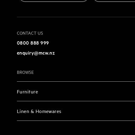
CONTACT US
0800 888 999
enquiry@mcw.nz
BROWSE
Furniture
Linen & Homewares