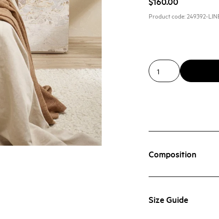
$160.00
Product code:
249392-LIN
Composition
Size Guide