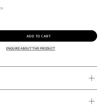
EN
ADD TO CART
ENQUIRE
ABOUT THIS PRODUCT