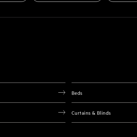
Beds
Curtains & Blinds