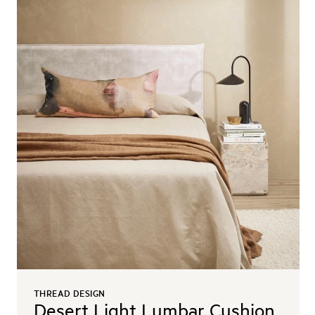
THREAD DESIGN
Desert Light Lumbar Cushion