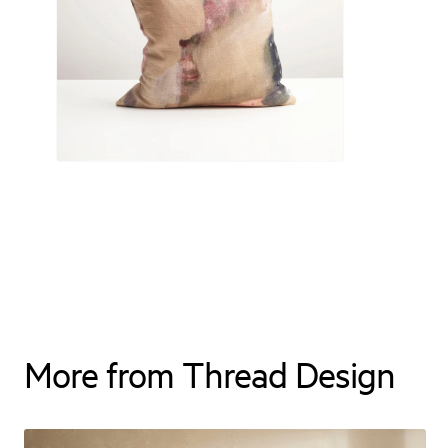
More from Thread Design