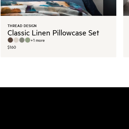
THREAD DESIGN
Classic Linen Pillowcase Set
+
1
more
$160