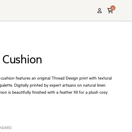
0
 Cushion
ushion features an original Thread Design print with textural
 palette. Digitally printed by expert artisans on natural linen
ion is beautifully finished with a feather fill for a plush cosy
ANDARD