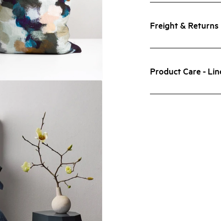
Freight & Returns
Product Care - Lin