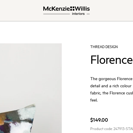
THREAD DESIGN
Florence
The gorgeous Florence c
detail and a rich colour
fabric, the Florence cush
feel.
$149.00
Product code:
247913-ST