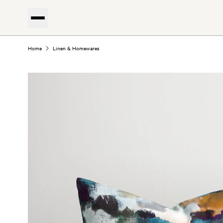
Home
Linen & Homewares