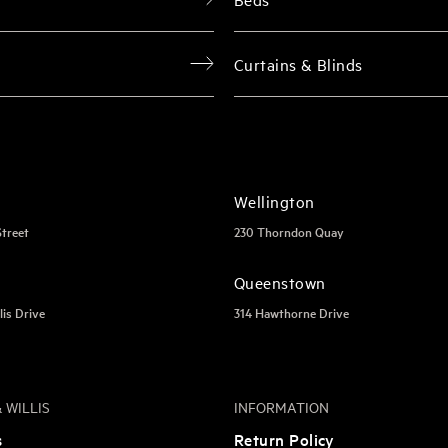
Curtains & Blinds
Wellington
Street
230 Thorndon Quay
Queenstown
lis Drive
314 Hawthorne Drive
 WILLIS
INFORMATION
s
Return Policy