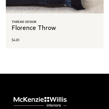
THREAD DESIGN
Florence Throw
$420