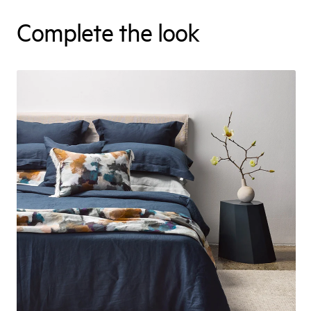
Complete the look