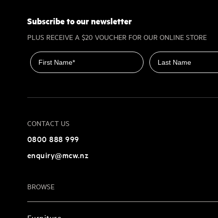
Subscribe to our newsletter
PLUS RECEIVE A $20 VOUCHER FOR OUR ONLINE STORE
First name
Last name
CONTACT US
0800 888 999
enquiry@mcw.nz
BROWSE
Furniture