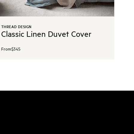
THREAD DESIGN
Classic Linen Duvet Cover
From
$345