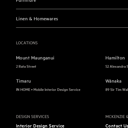
Linen & Homewares
LOCATIONS
Mount Maunganui
Hamilton
2 Rata Street
52 Alexandra 
Timaru
Wānaka
IN HOME • Mobile Interior Design Service
89 Sir Tim Wal
DESIGN SERVICES
MCKENZIE &
Interior Design Service
Contact U