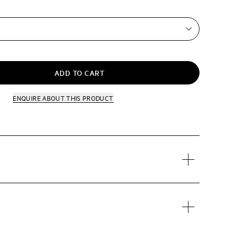
ADD TO CART
ENQUIRE
ABOUT THIS PRODUCT