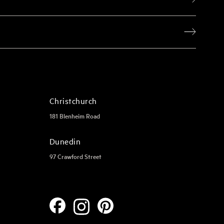
Christchurch
181 Blenheim Road
Dunedin
97 Crawford Street