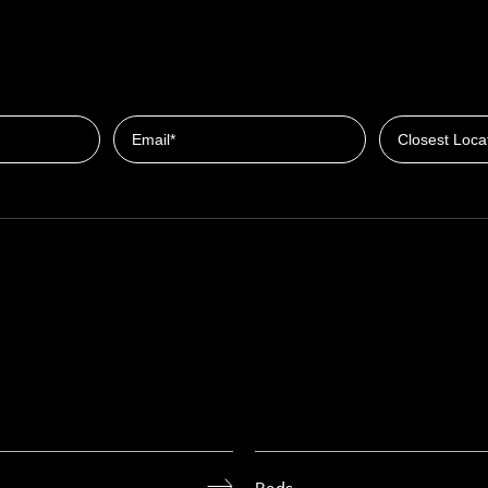
Closest Locat
Email
Beds