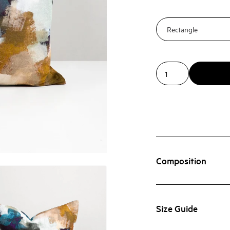
Composition
Size Guide