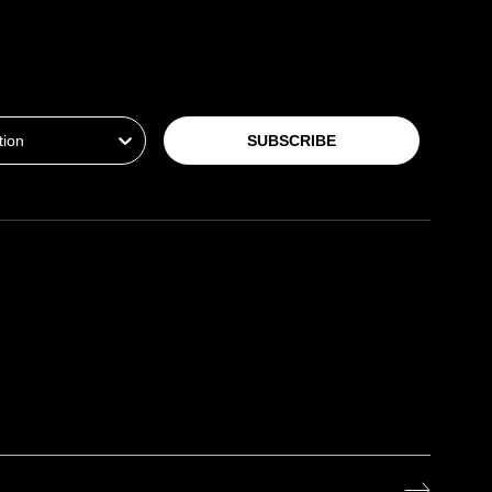
ion
SUBSCRIBE