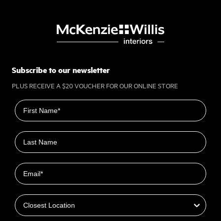
Subscribe to our newsletter
PLUS RECEIVE A $20 VOUCHER FOR OUR ONLINE STORE
First name
Last name
Email
Closest Location