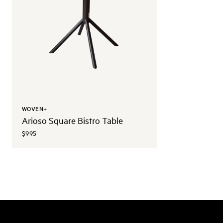
WOVEN+
Arioso Square Bistro Table
$995