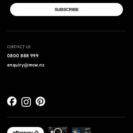
SUBSCRIBE
CONTACT US
0800 888 999
enquiry@mcw.nz