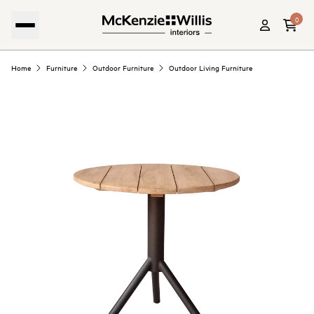
0
Home
Furniture
Outdoor Furniture
Outdoor Living Furniture