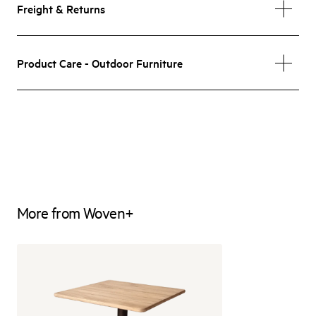
Freight & Returns
Product Care - Outdoor Furniture
More from Woven+