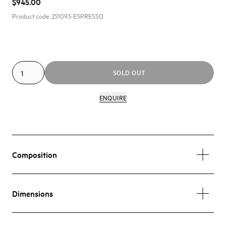
$945.00
Product code:
251093-ESPRESSO
SOLD OUT
ENQUIRE
Composition
Dimensions