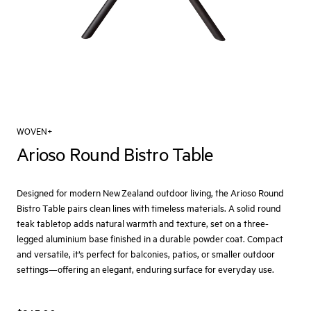
WOVEN+
Arioso Round Bistro Table
Designed for modern New Zealand outdoor living, the Arioso Round
Bistro Table pairs clean lines with timeless materials. A solid round
teak tabletop adds natural warmth and texture, set on a three-
legged aluminium base finished in a durable powder coat. Compact
and versatile, it’s perfect for balconies, patios, or smaller outdoor
settings—offering an elegant, enduring surface for everyday use.