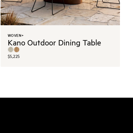
WOVEN+
Kano Outdoor Dining Table
$5,225