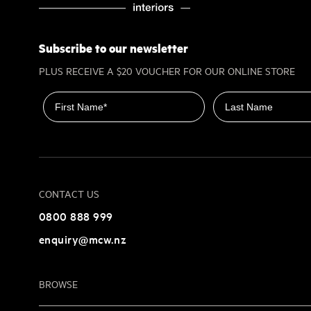
Subscribe to our newsletter
PLUS RECEIVE A $20 VOUCHER FOR OUR ONLINE STORE
First name
Last name
CONTACT US
0800 888 999
enquiry@mcw.nz
BROWSE