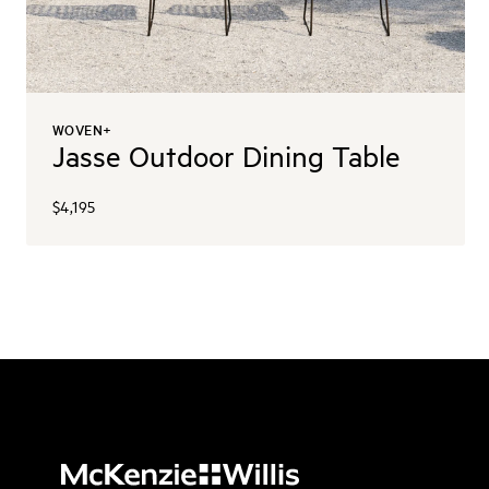
WOVEN+
Jasse Outdoor Dining Table
$4,195