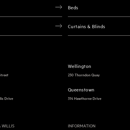
Beds
Curtains & Blinds
Wellington
Street
230 Thorndon Quay
Queenstown
lis Drive
314 Hawthorne Drive
 WILLIS
INFORMATION