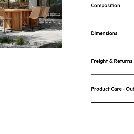
Composition
Dimensions
Freight & Returns
Product Care - Ou