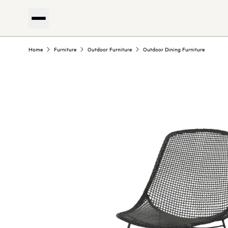
Home
Furniture
Outdoor Furniture
Outdoor Dining Furniture