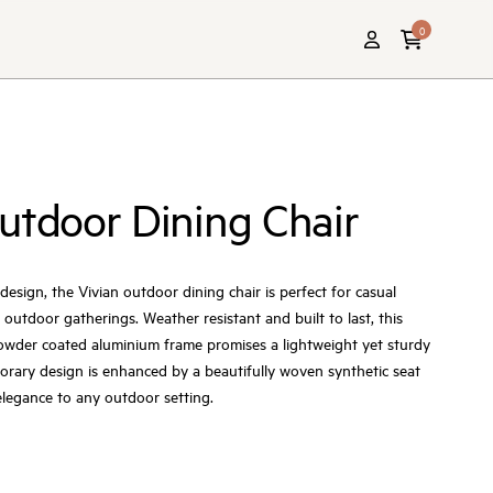
0
utdoor Dining Chair
esign, the Vivian outdoor dining chair is perfect for casual
h outdoor gatherings. Weather resistant and built to last, this
powder coated aluminium frame promises a lightweight yet sturdy
porary design is enhanced by a beautifully woven synthetic seat
legance to any outdoor setting.