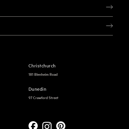
Christchurch
181 Blenheim Road
Dunedin
97 Crawford Street