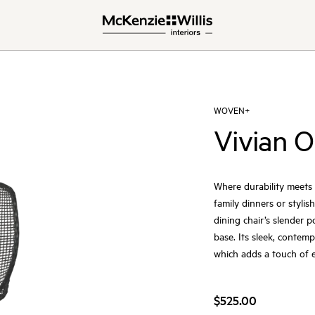
WOVEN+
Vivian O
Where durability meets d
family dinners or stylis
dining chair’s slender 
base. Its sleek, contem
which adds a touch of e
$525.00