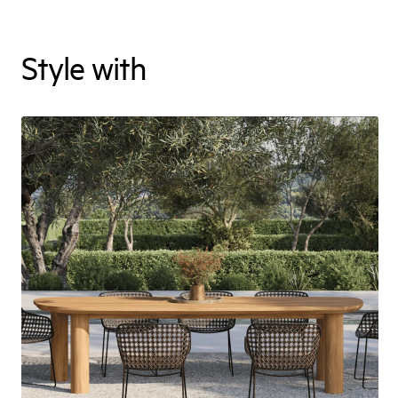
Style with