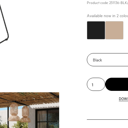
Product code:
251136-BLK
Available now in
2
colo
DOW