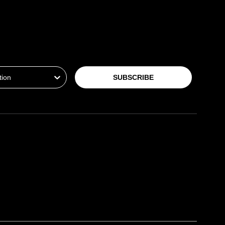
ion
SUBSCRIBE