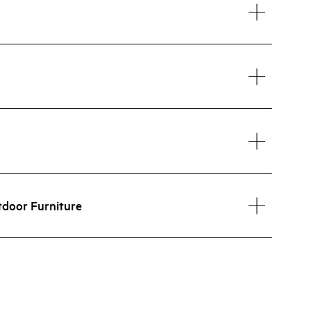
tdoor Furniture