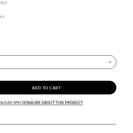
/BLK
urs
ADD TO CART
NLOAD SPECS
ENQUIRE
ABOUT THIS PRODUCT