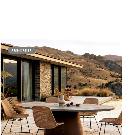
PRE-ORDER