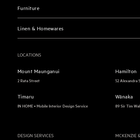
Furniture
Linen & Homewares
LOCATIONS
Mount Maunganui
Hamilton
2 Rata Street
52 Alexandra 
Timaru
Wānaka
IN HOME • Mobile Interior Design Service
89 Sir Tim Wal
DESIGN SERVICES
MCKENZIE &