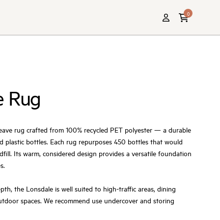
0
e Rug
weave rug crafted from 100% recycled PET polyester — a durable
d plastic bottles. Each rug repurposes 450 bottles that would
fill. Its warm, considered design provides a versatile foundation
s.
h, the Lonsdale is well suited to high-traffic areas, dining
outdoor spaces. We recommend use undercover and storing