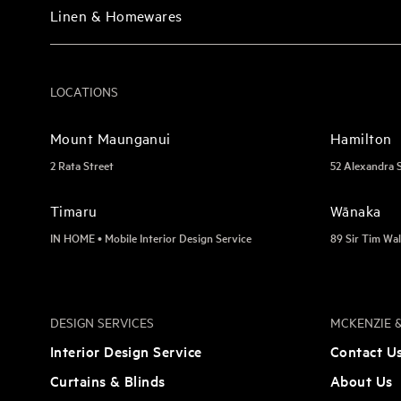
Linen & Homewares
LOCATIONS
Mount Maunganui
Hamilton
2 Rata Street
52 Alexandra 
Timaru
Wānaka
IN HOME • Mobile Interior Design Service
89 Sir Tim Wal
DESIGN SERVICES
MCKENZIE &
Interior Design Service
Contact U
Curtains & Blinds
About Us