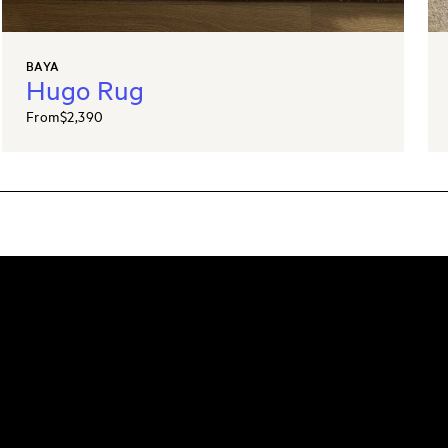
BAYA
Hugo Rug
From
$2,390