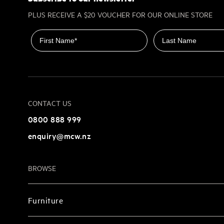
PLUS RECEIVE A $20 VOUCHER FOR OUR ONLINE STORE
First name
Last name
CONTACT US
0800 888 999
enquiry@mcw.nz
BROWSE
Furniture