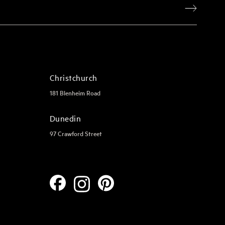
Christchurch
181 Blenheim Road
Dunedin
97 Crawford Street