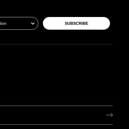
ion
SUBSCRIBE