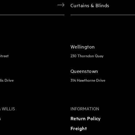
Curtains & Blinds
Wellington
Street
230 Thorndon Quay
Queenstown
lis Drive
314 Hawthorne Drive
 WILLIS
INFORMATION
s
Return Policy
Freight