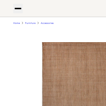
Home
Furniture
Accessories