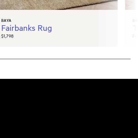
BAYA
BA
Fairbanks Rug
T
$1,798
Fr