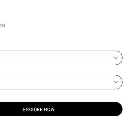
MIN
ENQUIRE NOW