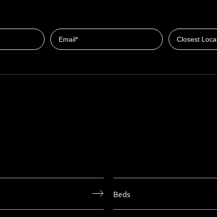
Closest Locat
Email
Beds