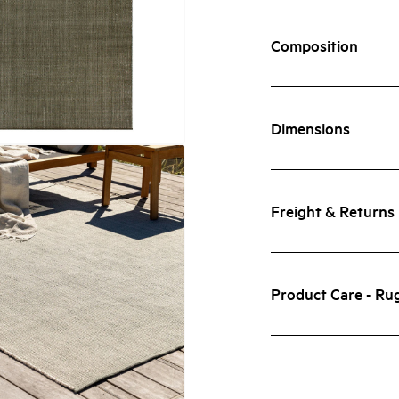
Composition
Dimensions
Freight & Returns
Product Care - Ru