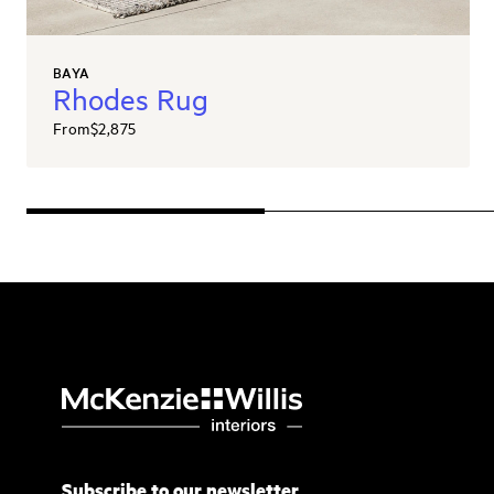
BAYA
Rhodes Rug
From
$2,875
Subscribe to our newsletter