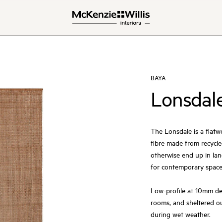
BAYA
Lonsdal
The Lonsdale is a flat
fibre made from recycle
otherwise end up in land
for contemporary space
Low-profile at 10mm dept
rooms, and sheltered 
during wet weather.