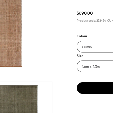
$690.00
Product code:
252434-CU
Colour
Size