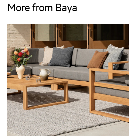
More from Baya