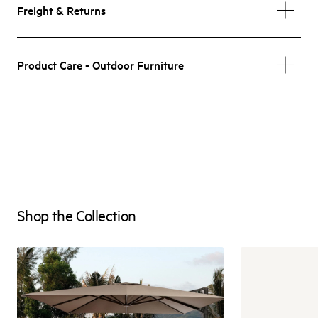
Freight & Returns
Product Care - Outdoor Furniture
Shop the Collection