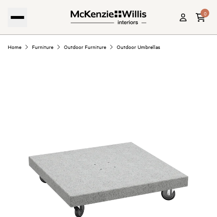
0
Home
Furniture
Outdoor Furniture
Outdoor Umbrellas