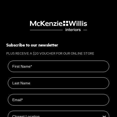
Subscribe to our newsletter
PLUS RECEIVE A $20 VOUCHER FOR OUR ONLINE STORE
First name
Last name
Email
Closest Location