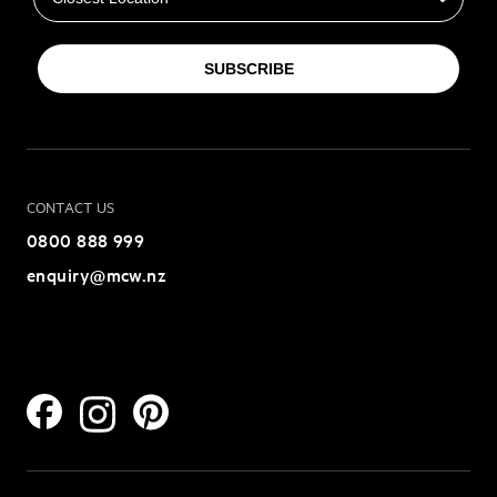
SUBSCRIBE
CONTACT US
0800 888 999
enquiry@mcw.nz