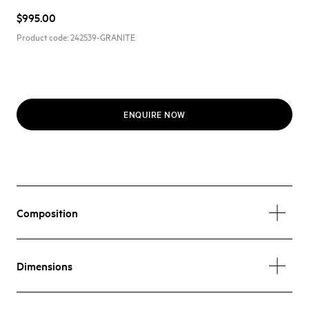
$995.00
Product code:
242539-GRANITE
ENQUIRE NOW
Composition
Dimensions