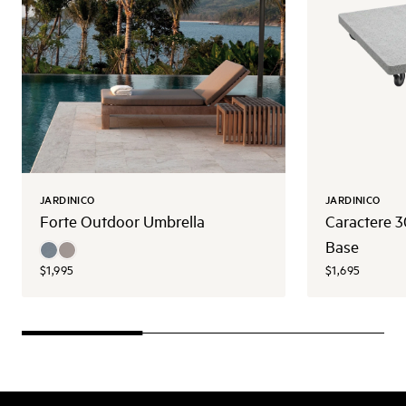
JARDINICO
JARDINICO
Forte Outdoor Umbrella
Caractere 
Base
$1,995
$1,695