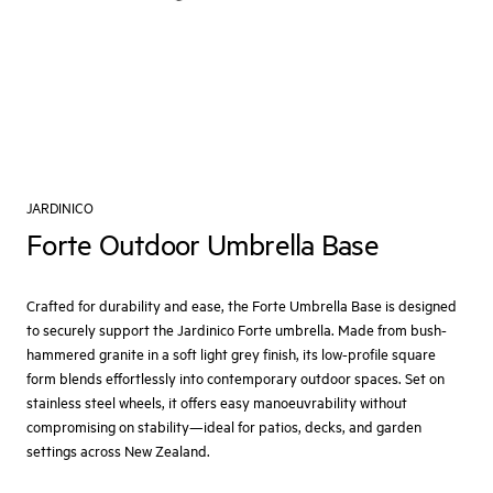
JARDINICO
Forte Outdoor Umbrella Base
Crafted for durability and ease, the Forte Umbrella Base is designed
to securely support the Jardinico Forte umbrella. Made from bush-
hammered granite in a soft light grey finish, its low-profile square
form blends effortlessly into contemporary outdoor spaces. Set on
stainless steel wheels, it offers easy manoeuvrability without
compromising on stability—ideal for patios, decks, and garden
settings across New Zealand.