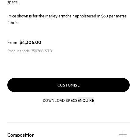
space.
Price shown is for the Marley armchair upholstered in $60 per metre
fabric.
$4,306.00
From
Product code:
250788-STD
CUSTOMISE
DOWNLOAD SPECS
ENQUIRE
Composition