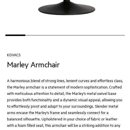
KOVACS
Marley Armchair
A harmonious blend of strong lines, lenient curves and effortless class,
the Marley armchair is a statement of modern sophistication. Crafted
with meticulous attention to detail, the Marley’s metal swivel base
provides both functionality and a dynamic visual appeal, allowing you
to effortlessly pivot and adapt to your surroundings. Slender metal
arms encase the Marley’s frame and seamlessly connect for a
balanced silhouette. Upholstered in your choice of fabric or leather
with a foam filled seat, this armchair will be a striking addition to any