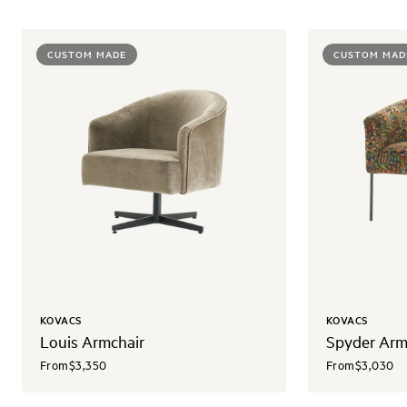
CUSTOM MADE
CUSTOM MAD
KOVACS
KOVACS
Louis Armchair
Spyder Arm
From
$3,350
From
$3,030