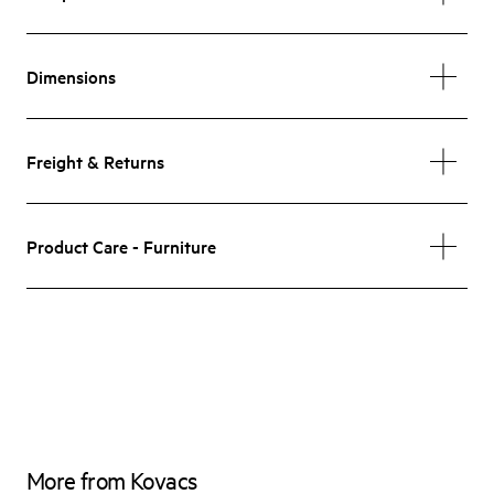
Dimensions
Freight & Returns
Product Care - Furniture
More from Kovacs