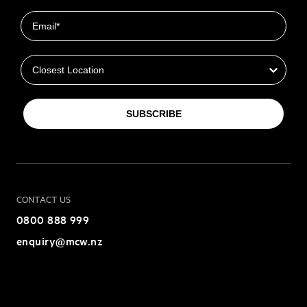
Email
Closest Location
SUBSCRIBE
CONTACT US
0800 888 999
enquiry@mcw.nz