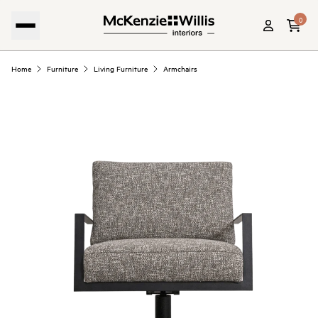
0
Home
Furniture
Living Furniture
Armchairs