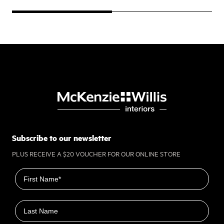
Subscribe to our newsletter
PLUS RECEIVE A $20 VOUCHER FOR OUR ONLINE STORE
First name
Last name