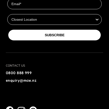
Email
Closest Location
SUBSCRIBE
CONTACT US
0800 888 999
enquiry@mcw.nz