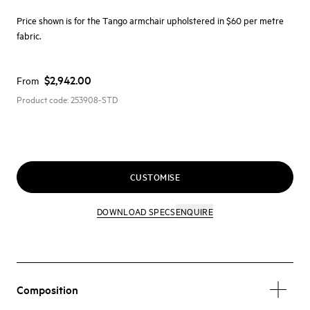
Price shown is for the Tango armchair upholstered in $60 per metre
fabric.
$2,942.00
From
Product code:
253908-STD
CUSTOMISE
DOWNLOAD SPECS
ENQUIRE
Composition