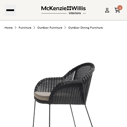
0
Home
Furniture
Outdoor Furniture
Outdoor Dining Furniture