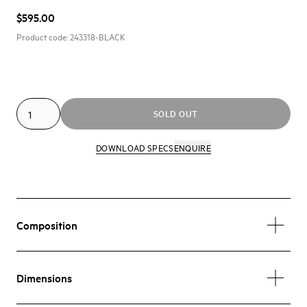
$595.00
Product code:
243318-BLACK
SOLD OUT
DOWNLOAD SPECS
ENQUIRE
Composition
Dimensions