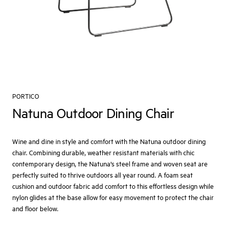
PORTICO
Natuna Outdoor Dining Chair
Wine and dine in style and comfort with the Natuna outdoor dining
chair. Combining durable, weather resistant materials with chic
contemporary design, the Natuna’s steel frame and woven seat are
perfectly suited to thrive outdoors all year round. A foam seat
cushion and outdoor fabric add comfort to this effortless design while
nylon glides at the base allow for easy movement to protect the chair
and floor below.