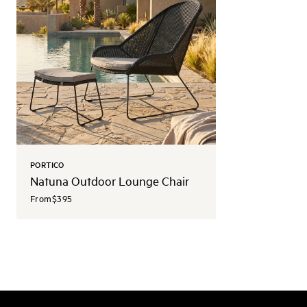
PORTICO
Natuna Outdoor Lounge Chair
From
$395