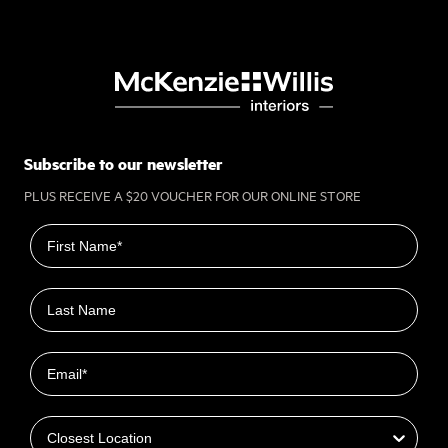
Subscribe to our newsletter
PLUS RECEIVE A $20 VOUCHER FOR OUR ONLINE STORE
First name
Last name
Email
Closest Location