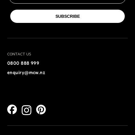
SUBSCRIBE
CONTACT US
0800 888 999
enquiry@mcw.nz