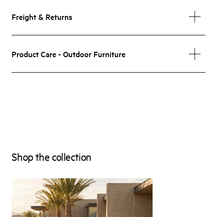
Freight & Returns
Product Care - Outdoor Furniture
Shop the collection