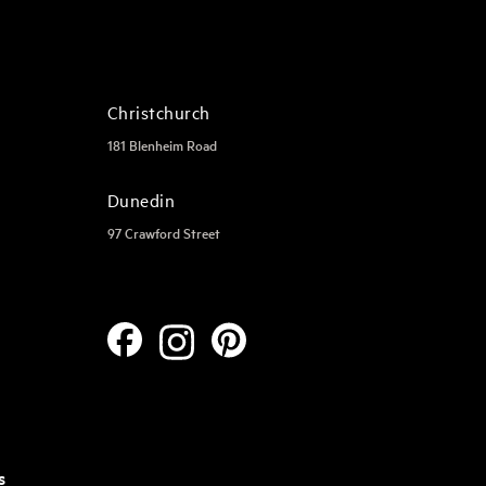
Christchurch
181 Blenheim Road
Dunedin
97 Crawford Street
s