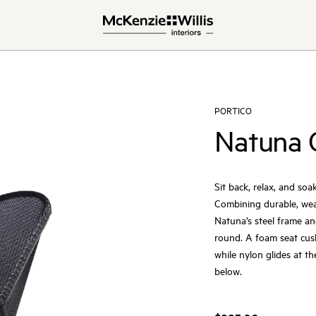
PORTICO
Natuna 
Sit back, relax, and s
Combining durable, weat
Natuna’s steel frame an
round. A foam seat cush
while nylon glides at t
below.