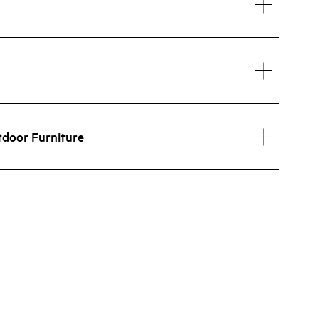
tdoor Furniture