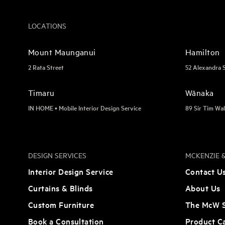
LOCATIONS
Mount Maunganui
Hamilton
2 Rata Street
52 Alexandra 
Timaru
Wānaka
IN HOME • Mobile Interior Design Service
89 Sir Tim Wal
DESIGN SERVICES
MCKENZIE &
Interior Design Service
Contact U
Curtains & Blinds
About Us
Custom Furniture
The McW S
Book a Consultation
Product C