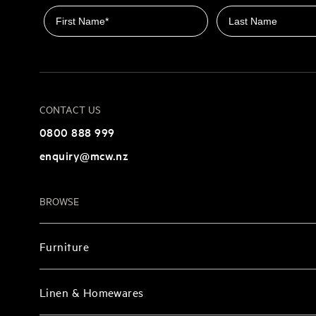
First name
Last name
CONTACT US
0800 888 999
enquiry@mcw.nz
BROWSE
Furniture
Linen & Homewares