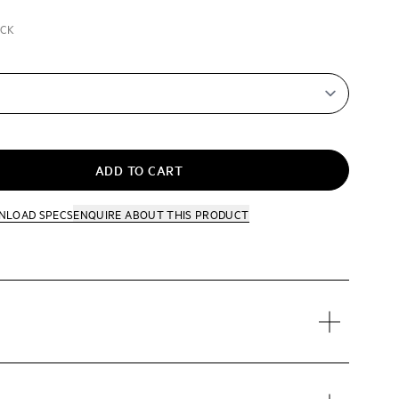
ACK
ADD TO CART
NLOAD SPECS
ENQUIRE
ABOUT THIS PRODUCT