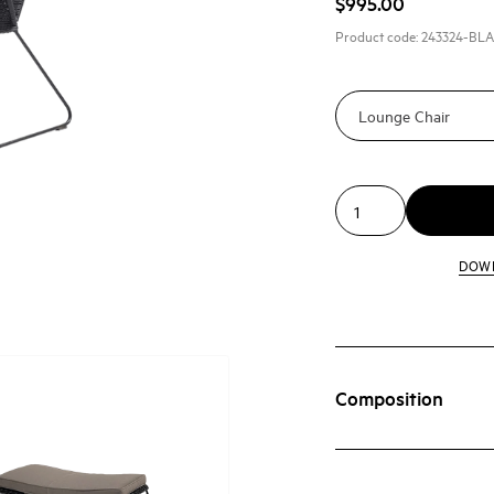
$995.00
Product code:
243324-BL
DOW
Composition