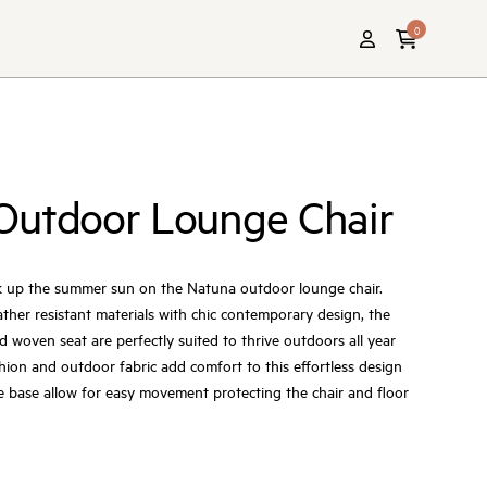
0
Outdoor Lounge Chair
oak up the summer sun on the Natuna outdoor lounge chair.
her resistant materials with chic contemporary design, the
d woven seat are perfectly suited to thrive outdoors all year
ion and outdoor fabric add comfort to this effortless design
he base allow for easy movement protecting the chair and floor