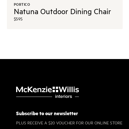
PORTICO
Natuna Outdoor Dining Chair
$595
Subscribe to our newsletter
PLUS RECEIVE A $20 VOUCHER FOR OUR ONLINE STORE