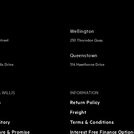
Wellington
Street
230 Thorndon Quay
Queenstown
lis Drive
314 Hawthorne Drive
 WILLIS
INFORMATION
s
Return Policy
Freight
tory
Terms & Conditions
are & Promise
Interest Free Finance Option