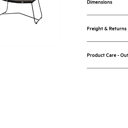
Dimensions
Freight & Returns
Product Care - Ou