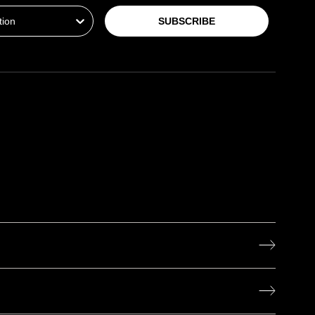
SUBSCRIBE