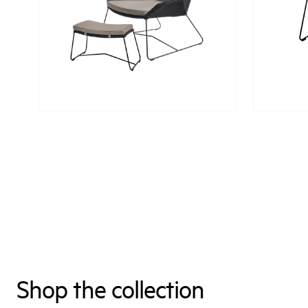
Shop the collection