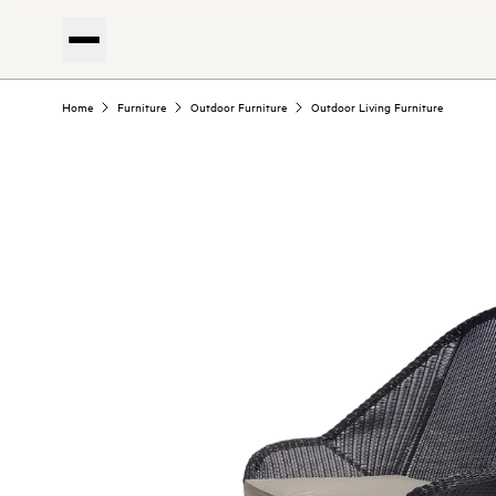
Home
Furniture
Outdoor Furniture
Outdoor Living Furniture