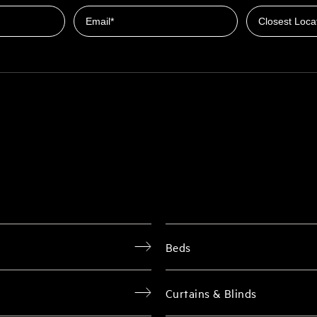
Email
Beds
Curtains & Blinds