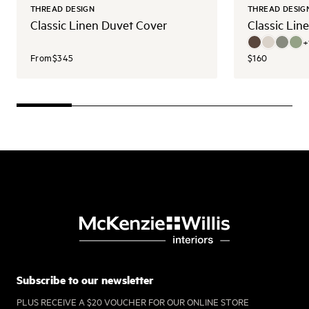
THREAD DESIGN
THREAD DESIG
Classic Linen Duvet Cover
Classic Lin
+
From
$345
$160
Subscribe to our newsletter
PLUS RECEIVE A $20 VOUCHER FOR OUR ONLINE STORE