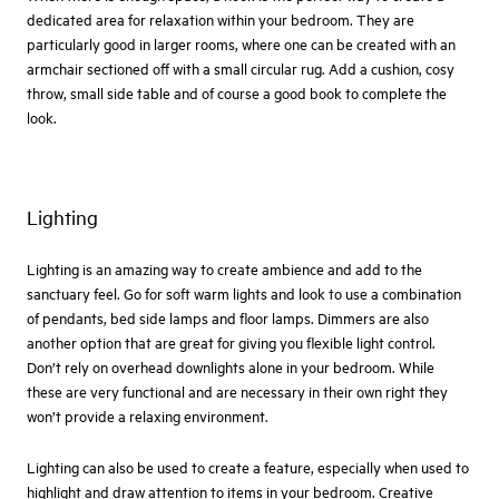
dedicated area for relaxation within your bedroom. They are
particularly good in larger rooms, where one can be created with an
armchair sectioned off with a small circular rug. Add a cushion, cosy
throw, small side table and of course a good book to complete the
look.
Lighting
Lighting is an amazing way to create ambience and add to the
sanctuary feel. Go for soft warm lights and look to use a combination
of pendants, bed side lamps and floor lamps. Dimmers are also
another option that are great for giving you flexible light control.
Don’t rely on overhead downlights alone in your bedroom. While
these are very functional and are necessary in their own right they
won’t provide a relaxing environment.
Lighting can also be used to create a feature, especially when used to
highlight and draw attention to items in your bedroom. Creative