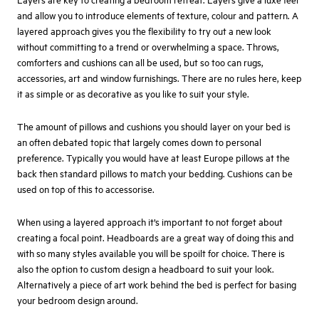
and allow you to introduce elements of texture, colour and pattern. A
layered approach gives you the flexibility to try out a new look
without committing to a trend or overwhelming a space. Throws,
comforters and cushions can all be used, but so too can rugs,
accessories, art and window furnishings. There are no rules here, keep
it as simple or as decorative as you like to suit your style.
The amount of pillows and cushions you should layer on your bed is
an often debated topic that largely comes down to personal
preference. Typically you would have at least Europe pillows at the
back then standard pillows to match your bedding. Cushions can be
used on top of this to accessorise.
When using a layered approach it’s important to not forget about
creating a focal point. Headboards are a great way of doing this and
with so many styles available you will be spoilt for choice. There is
also the option to custom design a headboard to suit your look.
Alternatively a piece of art work behind the bed is perfect for basing
your bedroom design around.