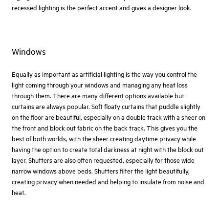
recessed lighting is the perfect accent and gives a designer look.
Windows
Equally as important as artificial lighting is the way you control the
light coming through your windows and managing any heat loss
through them. There are many different options available but
curtains are always popular. Soft floaty curtains that puddle slightly
on the floor are beautiful, especially on a double track with a sheer on
the front and block out fabric on the back track. This gives you the
best of both worlds, with the sheer creating daytime privacy while
having the option to create total darkness at night with the block out
layer. Shutters are also often requested, especially for those wide
narrow windows above beds. Shutters filter the light beautifully,
creating privacy when needed and helping to insulate from noise and
heat.