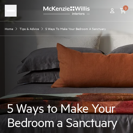
0
Home
Tips & Advice
5 Ways To Make Your Bedroom A Sanctuary
5 Ways to Make Your
Bedroom a Sanctuary