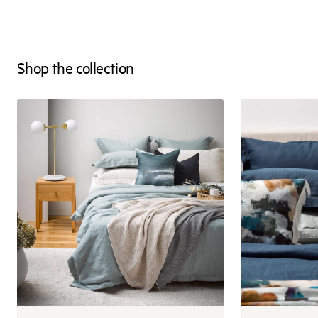
Shop the collection