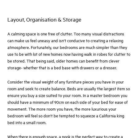
Layout, Organisation & Storage
A calming space is one free of clutter. Too many visual distractions
can make us feel uneasy and isn’t conducive to creating a relaxing
atmosphere. Fortunately, our bedrooms are much simpler than they
use to be with lot of new homes now having walk in robes for clutter to
be stored. That being said, older homes can benefit from clever
storage- whether that is a bed base with drawers or a dresser.
Consider the visual weight of any furniture pieces you have in your
room and seek to create balance. Beds are usually the largest item so
ensure you buy a size suited to your room. In a master bedroom you
should have a minimum of 90cm on each side of your bed for ease of
movement. The more room you have, the more luxurious your
bedroom will feel so don’t be tempted to squeeze a California king
bed into a small room.
When there is enough space, a nook is the perfect way to create a