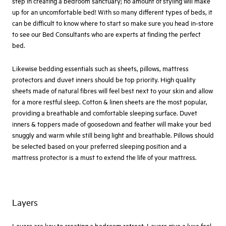
step in creating a bedroom sanctuary; no amount of styling will make
up for an uncomfortable bed! With so many different types of beds, it
can be difficult to know where to start so make sure you head in-store
to see our Bed Consultants who are experts at finding the perfect
bed.
Likewise bedding essentials such as sheets, pillows, mattress
protectors and duvet inners should be top priority. High quality
sheets made of natural fibres will feel best next to your skin and allow
for a more restful sleep. Cotton & linen sheets are the most popular,
providing a breathable and comfortable sleeping surface. Duvet
inners & toppers made of goosedown and feather will make your bed
snuggly and warm while still being light and breathable. Pillows should
be selected based on your preferred sleeping position and a
mattress protector is a must to extend the life of your mattress.
Layers
Layers are key to creating a bedroom retreat. Layers give a luxe feel