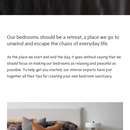
Our bedrooms should be a retreat, a place we go to
unwind and escape the chaos of everyday life.
As the place we start and end the day, it goes without saying that we
should focus on making our bedrooms as relaxing and peaceful as
possible. To help get you started, our interior experts have put
together all their tips for creating your own bedroom sanctuary.