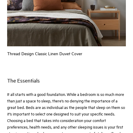
Thread Design Classic Linen Duvet Cover
The Essentials
It all starts with a good foundation. While a bedroom is so much more
than just a space to sleep, there’s no denying the importance of a
great bed. Beds are as individual as the people that sleep on them so
it’s important to select one designed to suit your specific needs.
Choosing a bed that takes into consideration your comfort
preferences, health needs, and any other sleeping issues is your first