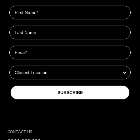
First name
Last name
Email
Closest Location
SUBSCRIBE
CONTACT US