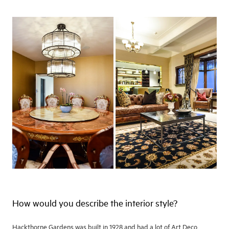
How would you describe the interior style?
Hackthorne Gardens was built in 1928 and had a lot of Art Deco