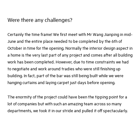
Were there any challenges?
Certainly the time frame! We first meet with Mr Wang Jianping in mid-
June and the entire place needed to be completed by the 6th of
October in time for the opening. Normally the interior design aspect in
a home is the very last part of any project and comes after all building
work has been completed. However, due to time constraints we had
to negotiate and work around tradies who were still finishing up
building. In fact, part of the bar was still being built while we were
hanging curtains and laying carpet just days before opening.
The enormity of the project could have been the tipping point for a
lot of companies but with such an amazing team across so many
departments, we took it in our stride and pulled it off spectacularly.