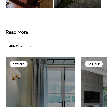
Read More
LEARN MORE
ARTICLE
ARTICLE