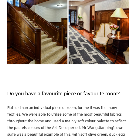
Do you have a favourite piece or favourite room?
Rather than an individual piece or room, for me it was the many
textiles. We were able to utilise some of the most beautiful fabrics
throughout the home and used a mainly soft colour palette to reflect
the pastels colours of the Art Deco period. Mr Wang Jianping’s own
suite was a beautiful example of this, with soft olive green, duck egg