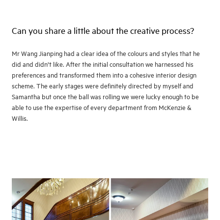
Can you share a little about the creative process?
Mr Wang Jianping had a clear idea of the colours and styles that he
did and didn’t like. After the initial consultation we harnessed his
preferences and transformed them into a cohesive interior design
scheme. The early stages were definitely directed by myself and
Samantha but once the ball was rolling we were lucky enough to be
able to use the expertise of every department from McKenzie &
Willis.