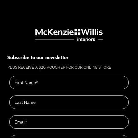
Subscribe to our newsletter
PLUS RECEIVE A $20 VOUCHER FOR OUR ONLINE STORE
First name
Last name
Email
Closest Location