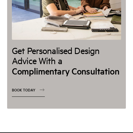
Get Personalised Design
Advice With a
Complimentary Consultation
BOOK TODAY