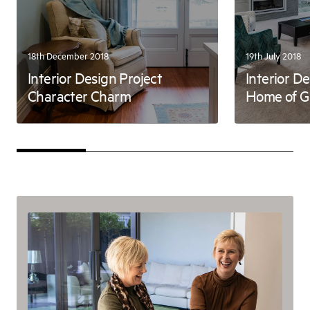
18th December 2018
19th July 2018
Interior Design Project
Interior D
Character Charm
Home of Gr