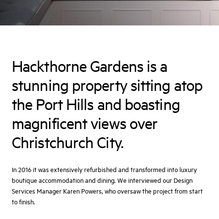
Hackthorne Gardens is a
stunning property sitting atop
the Port Hills and boasting
magnificent views over
Christchurch City.
In 2016 it was extensively refurbished and transformed into luxury
boutique accommodation and dining. We interviewed our Design
Services Manager Karen Powers, who oversaw the project from start
to finish.