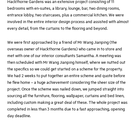
Hackthorne Gardens was an extensive project consisting of 11
bedrooms with en-suites, a library, lounge, bar, two dining rooms,
entrance lobby, two staircases, plus a commercial kitchen. We were
involved in the entire interior design process and assisted with almost
every detail, from the curtains to the flooring and beyond.
We were first approached by a friend of Mr Wang Jianping (the
overseas owner of Hackthorne Gardens) who came in to store and
met with one of our interior consultants Samantha. A meeting was
then scheduled with Mr Wang Jianping himself, where we nutted out
the specifics so we could get started on a scheme for the property.
We had 2 weeks to put together an entire scheme and quote before
he flew home – a huge achievement considering the sheer size of the
project. Once the scheme was nailed down, we jumped straight into
sourcing all the furniture, flooring, wallpaper, curtains and bed linen,
including custom making a great deal of these. The whole project was
completed in less than 3 months due to a fast approaching, opening
day deadline.