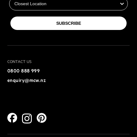
SUBSCRIBE
CONTACT US
0800 888 999
enquiry@mcw.nz