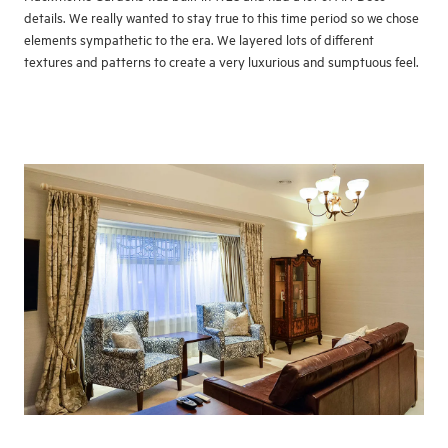
details. We really wanted to stay true to this time period so we chose
elements sympathetic to the era. We layered lots of different
textures and patterns to create a very luxurious and sumptuous feel.