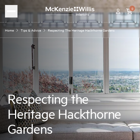
0
Home
Tips & Advice
Respecting The Heritage Hackthorne Gardens
Respecting the
Heritage Hackthorne
Gardens