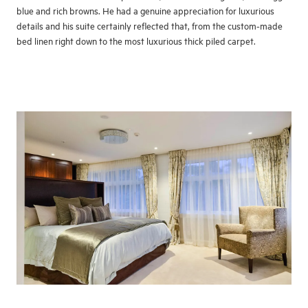
blue and rich browns. He had a genuine appreciation for luxurious
details and his suite certainly reflected that, from the custom-made
bed linen right down to the most luxurious thick piled carpet.