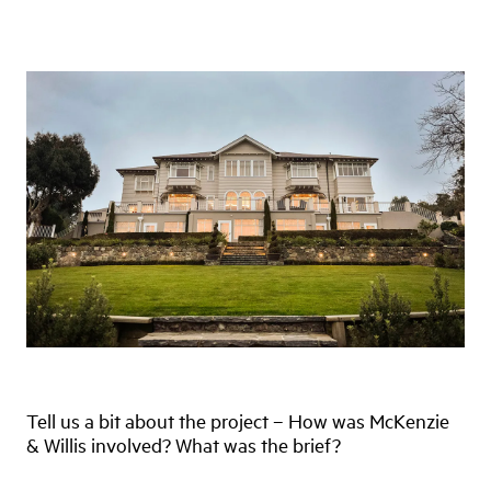
Tell us a bit about the project – How was McKenzie
& Willis involved? What was the brief?