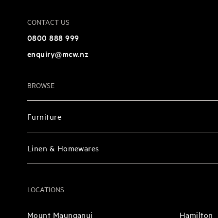
CONTACT US
0800 888 999
enquiry@mcw.nz
BROWSE
Furniture
Linen & Homewares
LOCATIONS
Mount Maunganui
Hamilton