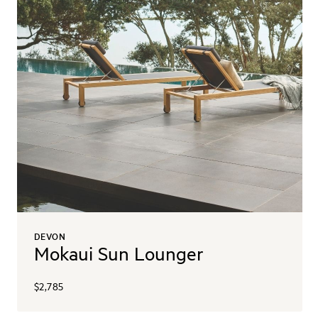
DEVON
Mokaui Sun Lounger
$2,785