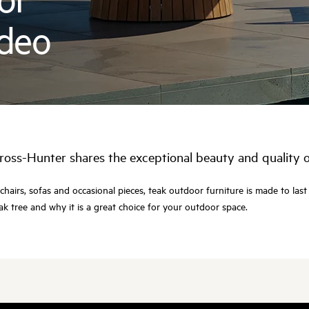
ideo
ross-Hunter shares the exceptional beauty and quality 
chairs, sofas and occasional pieces, teak outdoor furniture is made to last
k tree and why it is a great choice for your outdoor space.