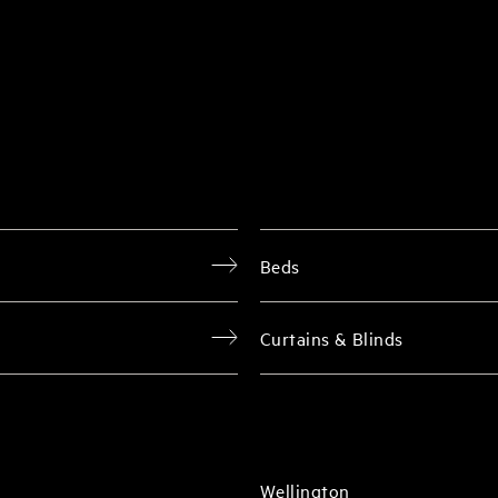
Beds
Curtains & Blinds
Wellington