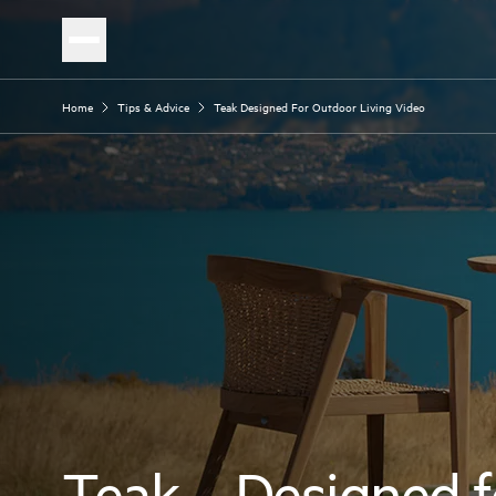
Home
Tips & Advice
Teak Designed For Outdoor Living Video
Teak – Designed f