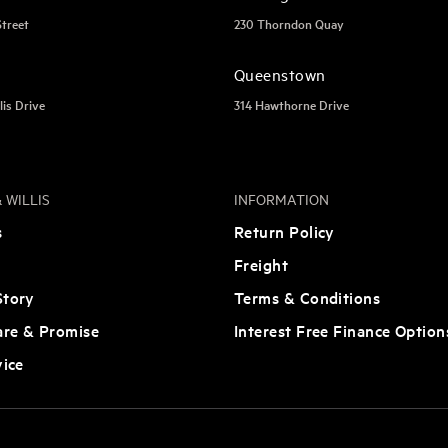
Street
230 Thorndon Quay
Queenstown
lis Drive
314 Hawthorne Drive
 WILLIS
INFORMATION
s
Return Policy
Freight
tory
Terms & Conditions
are & Promise
Interest Free Finance Option
vice