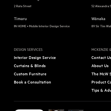
2 Rata Street
52 Alexandra 
Timaru
Wānaka
IN HOME • Mobile Interior Design Service
89 Sir Tim Wal
DESIGN SERVICES
MCKENZIE &
Interior Design Service
Contact U
Curtains & Blinds
About Us
Custom Furniture
The McW S
Book a Consultation
Product C
Tips & Ad