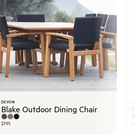
DEVON
OT
Blake Outdoor Dining Chair
M
$795
$6