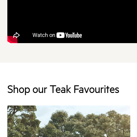
Shop our Teak Favourites