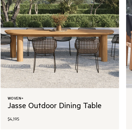
WOVEN+
Jasse Outdoor Dining Table
$4,195