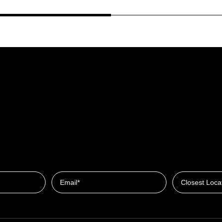
Closest Locat
Email