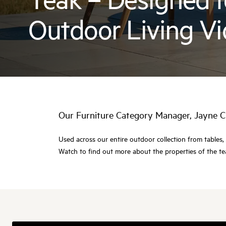
Outdoor Living V
Our Furniture Category Manager, Jayne C
Used across our entire outdoor collection from tables, 
Watch to find out more about the properties of the tea