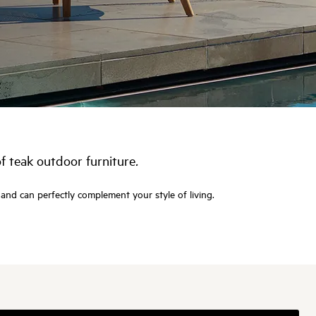
of teak
outdoor furniture
.
 and can perfectly complement your style of living.