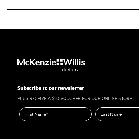
Subscribe to our newsletter
PLUS RECEIVE A $20 VOUCHER FOR OUR ONLINE STORE
First name
Last name