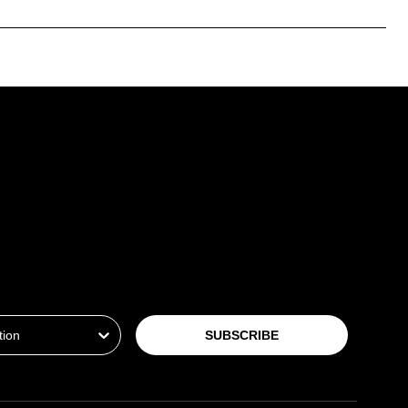
ion
SUBSCRIBE