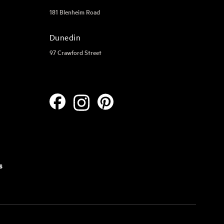
181 Blenheim Road
Dunedin
97 Crawford Street
s