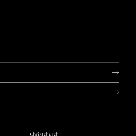
Christchurch